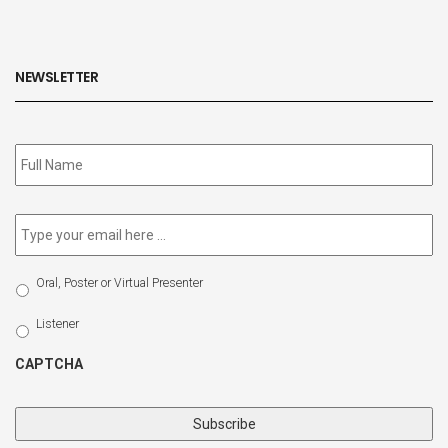
NEWSLETTER
Subscribe
to
our
newsletter
*
Email
*
Select
Oral, Poster or Virtual Presenter
Participation
Type
Listener
CAPTCHA