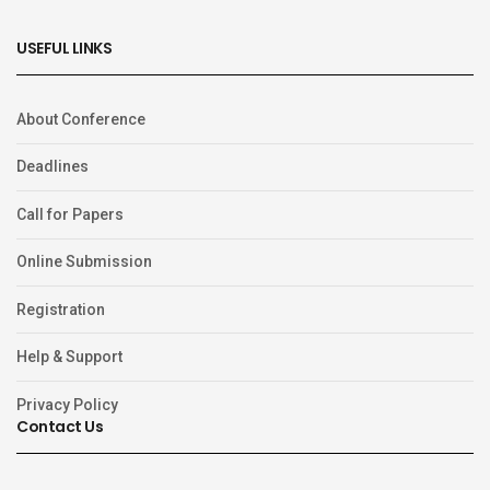
USEFUL LINKS
About Conference
Deadlines
Call for Papers
Online Submission
Registration
Help & Support
Privacy Policy
Contact Us