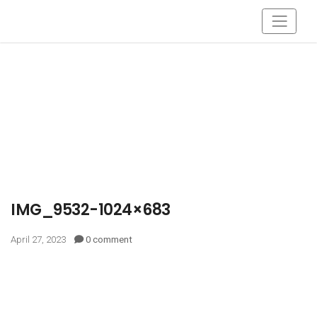
IMG_9532-1024×683
April 27, 2023
0 comment