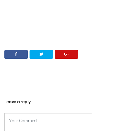
Leave a reply