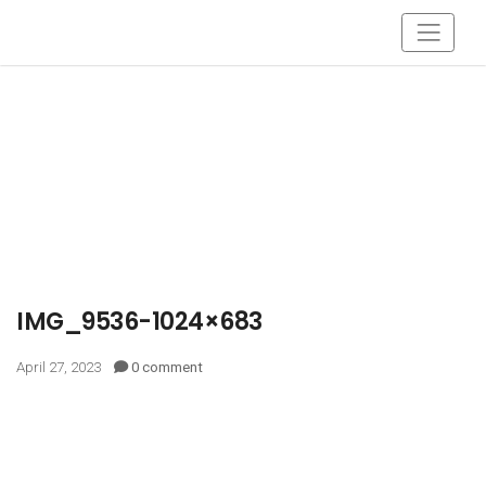
IMG_9536-1024×683
April 27, 2023
0 comment