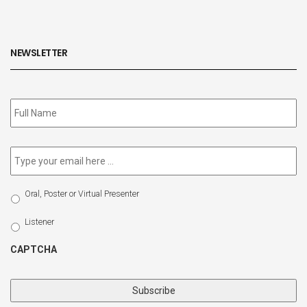
NEWSLETTER
Subscribe
to
our
newsletter
*
Email
*
Select
Oral, Poster or Virtual Presenter
Participation
Type
Listener
CAPTCHA