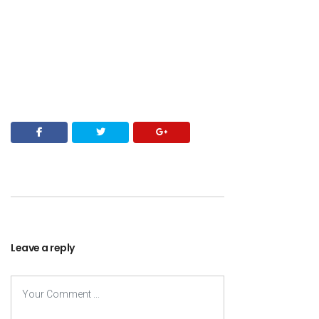
Leave a reply