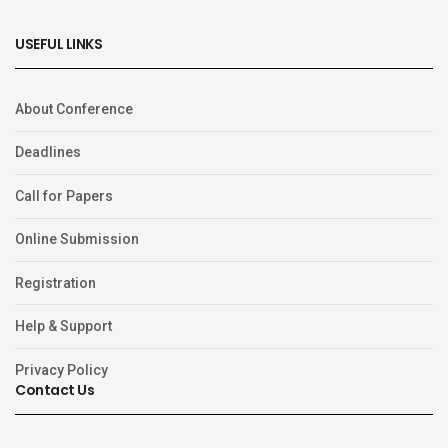
USEFUL LINKS
About Conference
Deadlines
Call for Papers
Online Submission
Registration
Help & Support
Privacy Policy
Contact Us