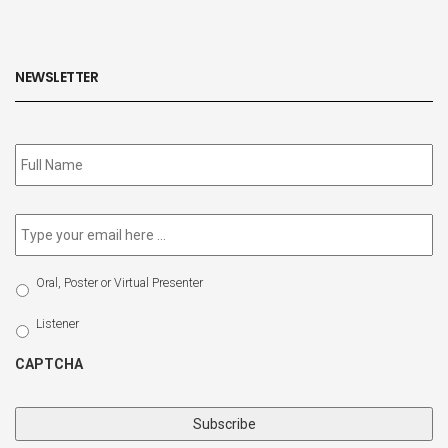
NEWSLETTER
Subscribe
to
our
newsletter
*
Email
*
Select
Oral, Poster or Virtual Presenter
Participation
Type
Listener
CAPTCHA