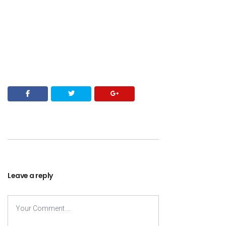
Leave a reply