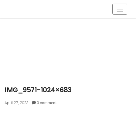
IMG_9571-1024×683
April 27, 2023
0 comment