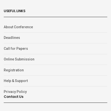
USEFUL LINKS
About Conference
Deadlines
Call for Papers
Online Submission
Registration
Help & Support
Privacy Policy
Contact Us