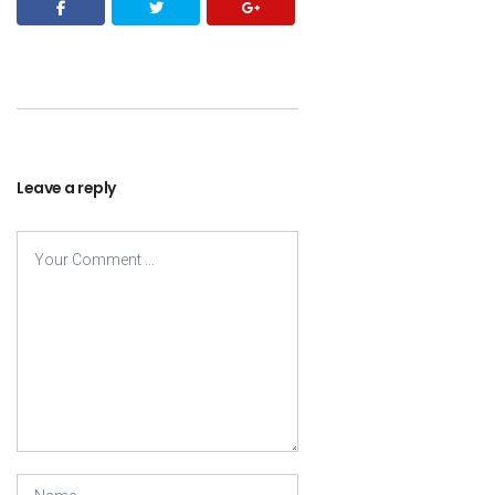
Leave a reply