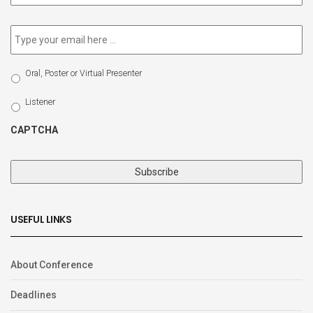
newsletter
*
Email
*
Select
Oral, Poster or Virtual Presenter
Participation
Type
Listener
CAPTCHA
USEFUL LINKS
About Conference
Deadlines