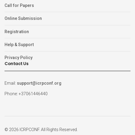
Call for Papers
Online Submission
Registration
Help & Support
Privacy Policy
Contact Us
Email:
support@icrpconf.org
Phone: +37061446440
© 2026 ICRPCONF. All Rights Reserved.