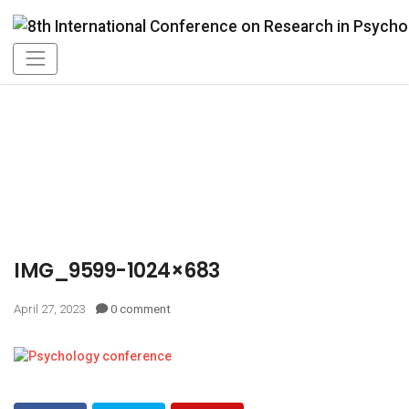
IMG_9599-1024×683
April 27, 2023
0 comment