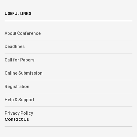
USEFUL LINKS
About Conference
Deadlines
Call for Papers
Online Submission
Registration
Help & Support
Privacy Policy
Contact Us