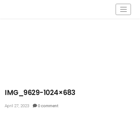
IMG_9629-1024×683
April 27, 2023
0 comment