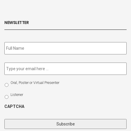
NEWSLETTER
Subscribe
to
our
newsletter
*
Email
*
Select
Oral, Poster or Virtual Presenter
Participation
Type
Listener
CAPTCHA