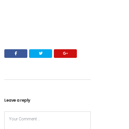
Leave a reply