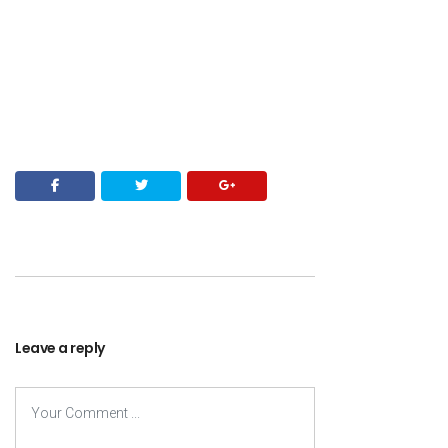
Leave a reply