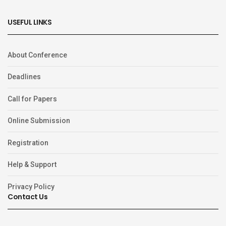
USEFUL LINKS
About Conference
Deadlines
Call for Papers
Online Submission
Registration
Help & Support
Privacy Policy
Contact Us