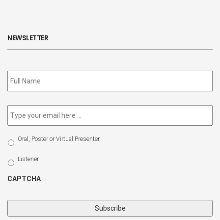
NEWSLETTER
Subscribe
to
our
newsletter
*
Email
*
Select
Oral, Poster or Virtual Presenter
Participation
Type
Listener
CAPTCHA