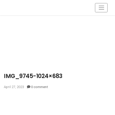
IMG_9745-1024×683
April 27, 2023
0 comment