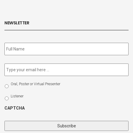
NEWSLETTER
Subscribe
to
our
newsletter
*
Email
*
Select
Oral, Poster or Virtual Presenter
Participation
Type
Listener
CAPTCHA