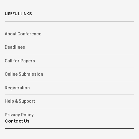
USEFUL LINKS
About Conference
Deadlines
Call for Papers
Online Submission
Registration
Help & Support
Privacy Policy
Contact Us