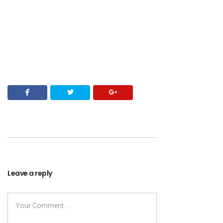
Leave a reply