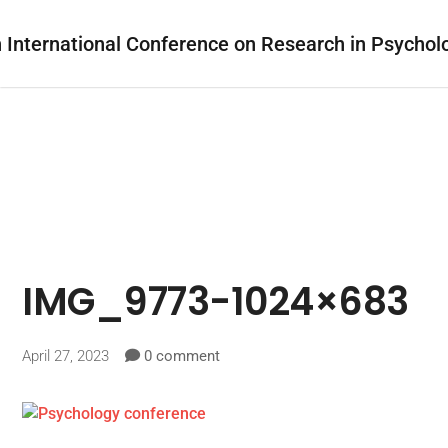
IMG_9773-1024×683
April 27, 2023
0 comment