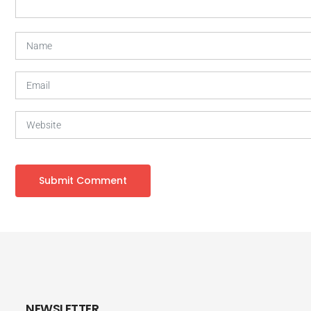
NEWSLETTER