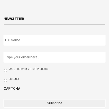
NEWSLETTER
Subscribe
to
our
newsletter
*
Email
*
Select
Oral, Poster or Virtual Presenter
Participation
Type
Listener
CAPTCHA