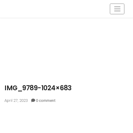
IMG_9789-1024×683
April 27, 2023
0 comment