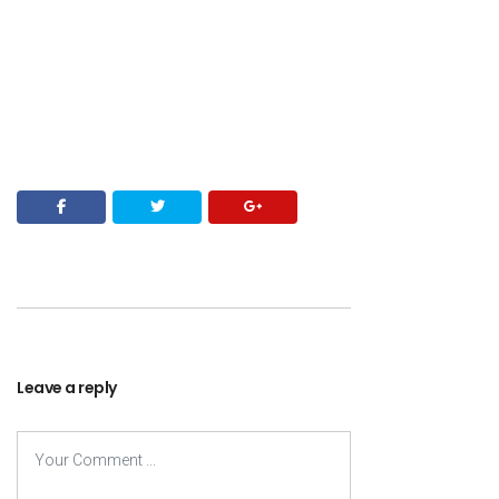
Leave a reply