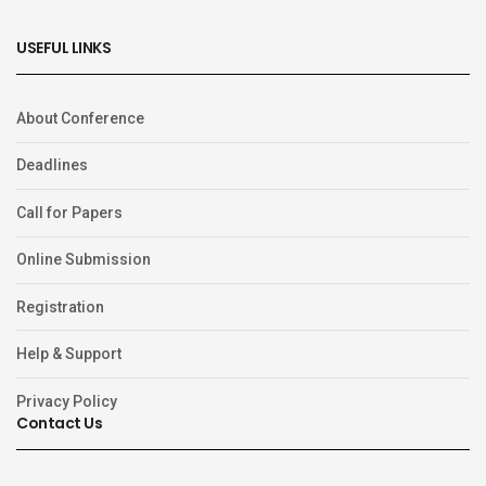
USEFUL LINKS
About Conference
Deadlines
Call for Papers
Online Submission
Registration
Help & Support
Privacy Policy
Contact Us