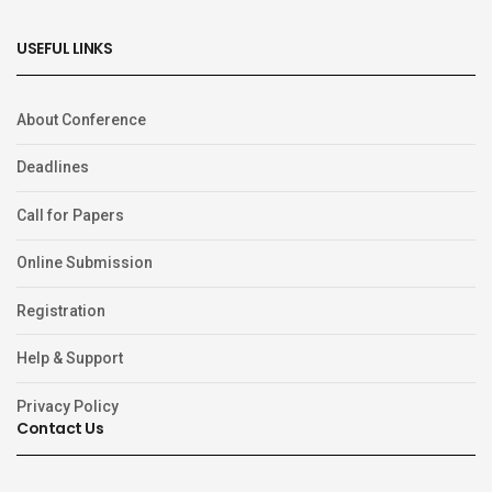
USEFUL LINKS
About Conference
Deadlines
Call for Papers
Online Submission
Registration
Help & Support
Privacy Policy
Contact Us