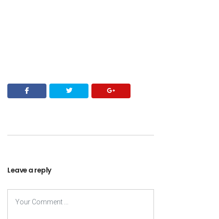
Leave a reply