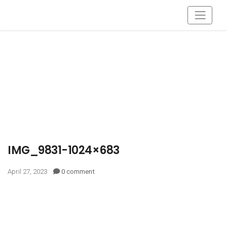
IMG_9831-1024×683
April 27, 2023
0 comment