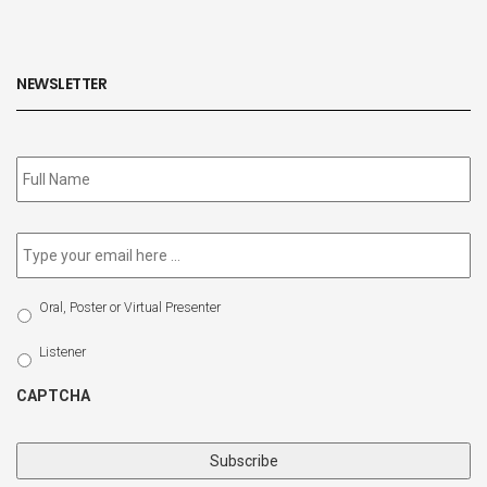
NEWSLETTER
Subscribe
to
our
newsletter
*
Email
*
Select
Oral, Poster or Virtual Presenter
Participation
Type
Listener
CAPTCHA