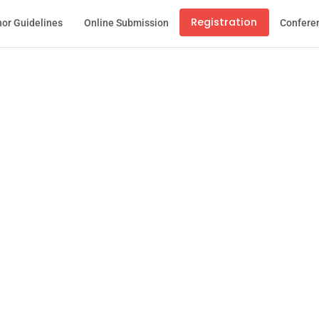
Registration
or Guidelines
Online Submission
Confere