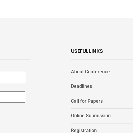
USEFUL LINKS
About Conference
Deadlines
Call for Papers
Online Submission
Registration