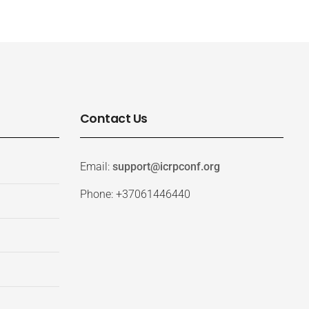
Contact Us
Email:
support@icrpconf.org
Phone: +37061446440