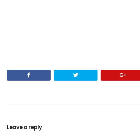
Leave a reply