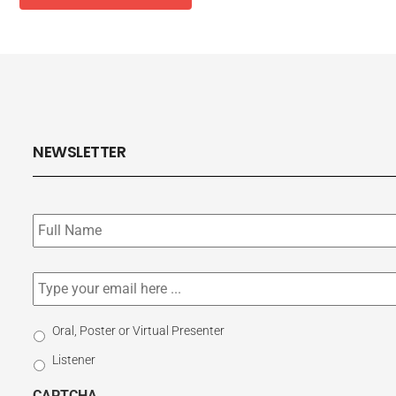
NEWSLETTER
Subscribe
to
our
newsletter
*
Email
*
Select
Oral, Poster or Virtual Presenter
Participation
Listener
Type
CAPTCHA