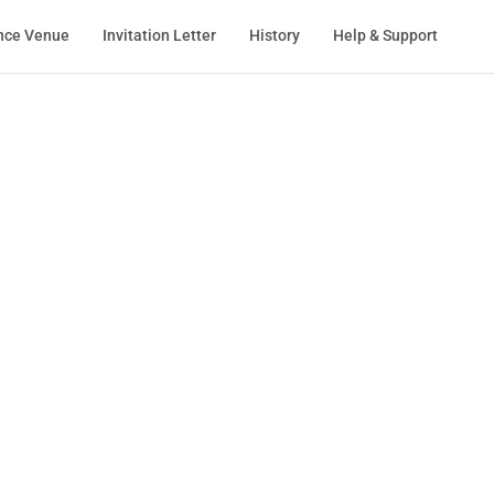
nce Venue
Invitation Letter
History
Help & Support