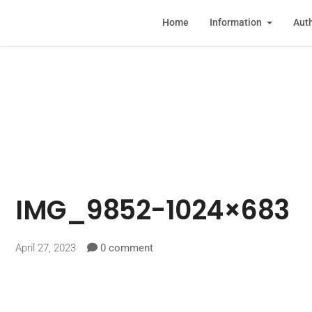
Home
Information
Auth
IMG_9852-1024×683
April 27, 2023
0 comment