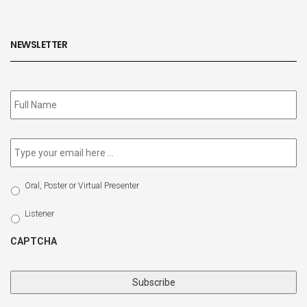
NEWSLETTER
Subscribe
to
our
newsletter
*
Email
*
Select
Oral, Poster or Virtual Presenter
Participation
Type
Listener
CAPTCHA