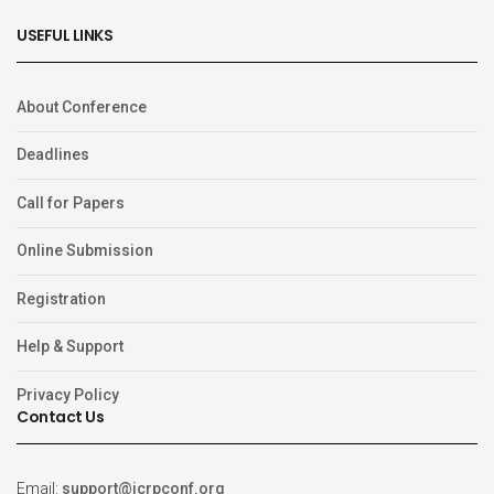
USEFUL LINKS
About Conference
Deadlines
Call for Papers
Online Submission
Registration
Help & Support
Privacy Policy
Contact Us
Email:
support@icrpconf.org