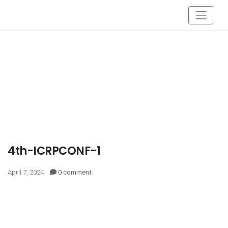
4th-ICRPCONF-1
April 7, 2024
0 comment