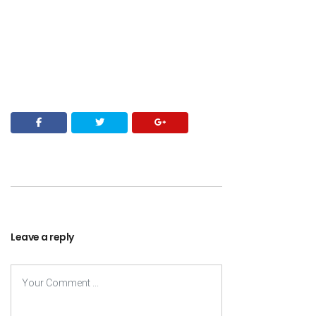
Leave a reply