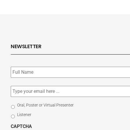
NEWSLETTER
Subscribe
to
our
newsletter
*
Email
*
Select
Oral, Poster or Virtual Presenter
Participation
Listener
Type
CAPTCHA