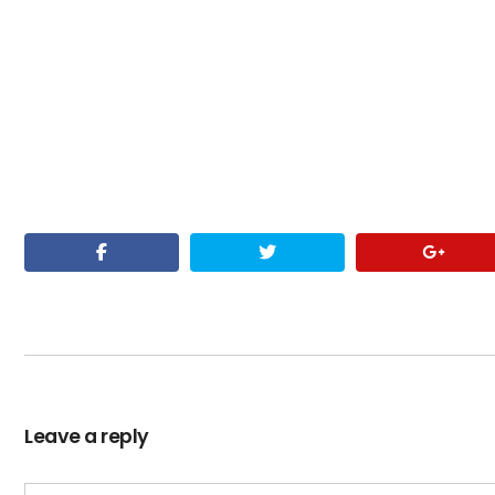
Leave a reply