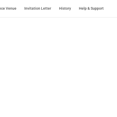
nce Venue
Invitation Letter
History
Help & Support