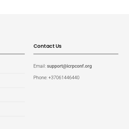
Contact Us
Email:
support@icrpconf.org
Phone: +37061446440