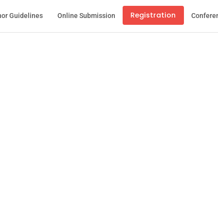
Registration
or Guidelines
Online Submission
Confere