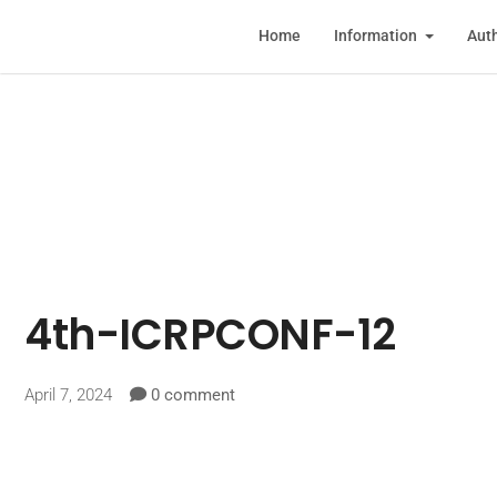
Home
Information
Auth
4th-ICRPCONF-12
April 7, 2024
0 comment