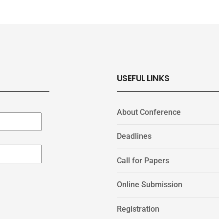
USEFUL LINKS
About Conference
Deadlines
Call for Papers
Online Submission
Registration