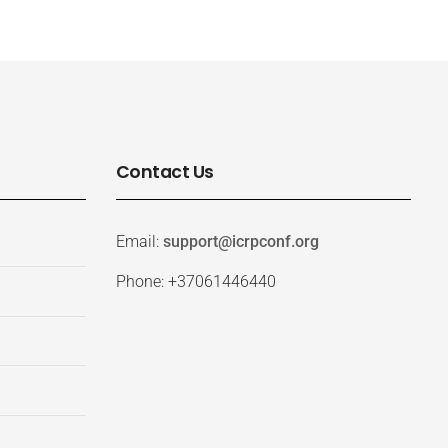
Contact Us
Email:
support@icrpconf.org
Phone: +37061446440