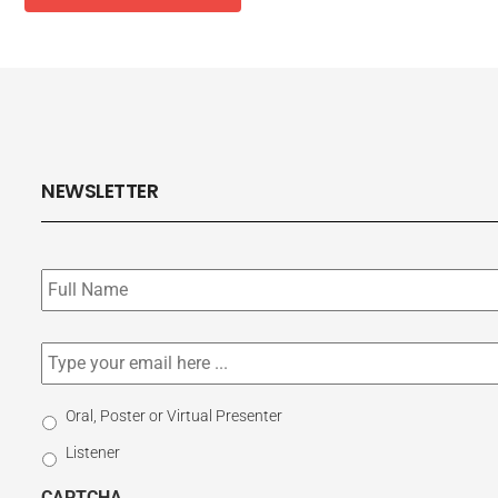
NEWSLETTER
Subscribe
to
our
newsletter
*
Email
*
Select
Oral, Poster or Virtual Presenter
Participation
Listener
Type
CAPTCHA