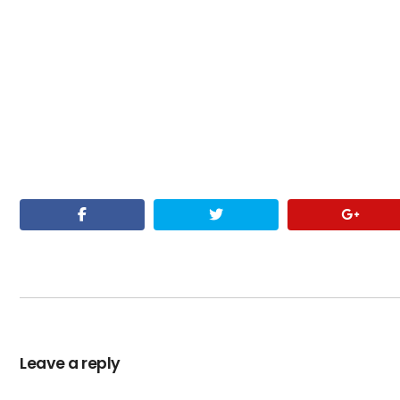
Leave a reply