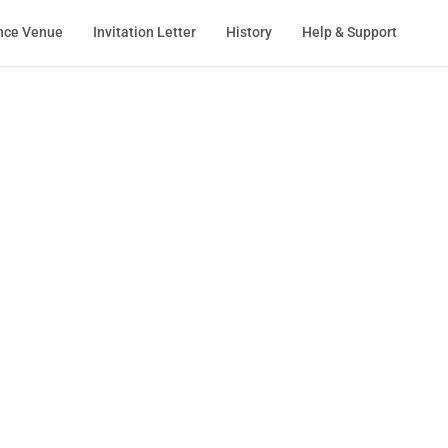
nce Venue
Invitation Letter
History
Help & Support