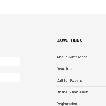
USEFUL LINKS
About Conference
Deadlines
Call for Papers
Online Submission
Registration