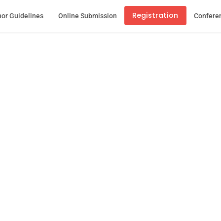
Registration
or Guidelines
Online Submission
Confere