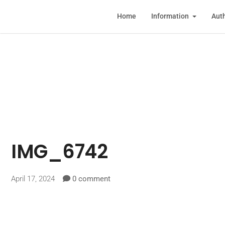
Home
Information
Auth
IMG_6742
April 17, 2024
0 comment