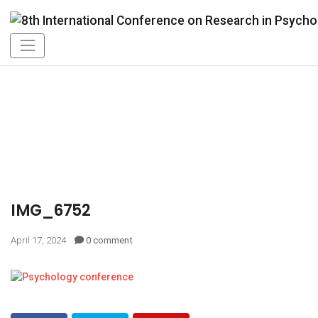
IMG_6752
April 17, 2024
0 comment