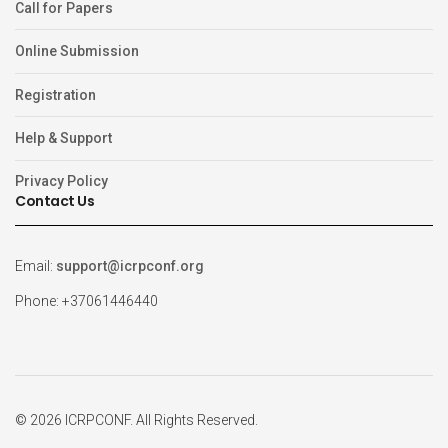
Call for Papers
Online Submission
Registration
Help & Support
Privacy Policy
Contact Us
Email:
support@icrpconf.org
Phone: +37061446440
© 2026 ICRPCONF. All Rights Reserved.