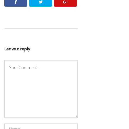
Leave a reply