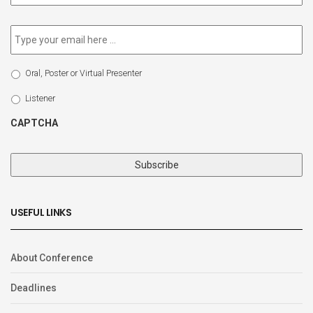
newsletter
*
Email
*
Select
Oral, Poster or Virtual Presenter
Participation
Type
Listener
CAPTCHA
USEFUL LINKS
About Conference
Deadlines