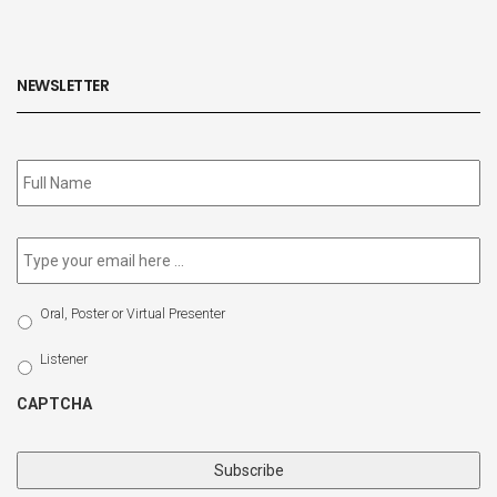
NEWSLETTER
Subscribe
to
our
newsletter
*
Email
*
Select
Oral, Poster or Virtual Presenter
Participation
Type
Listener
CAPTCHA