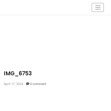
IMG_6753
April 17, 2024
0 comment