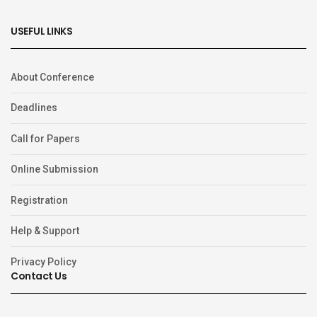
USEFUL LINKS
About Conference
Deadlines
Call for Papers
Online Submission
Registration
Help & Support
Privacy Policy
Contact Us