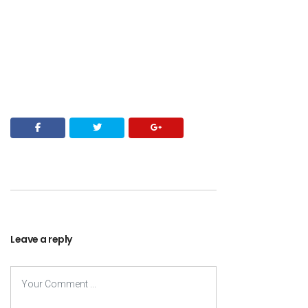
Leave a reply