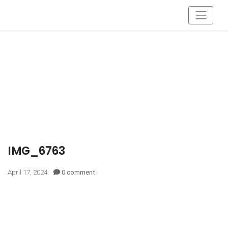
IMG_6763
April 17, 2024
0 comment