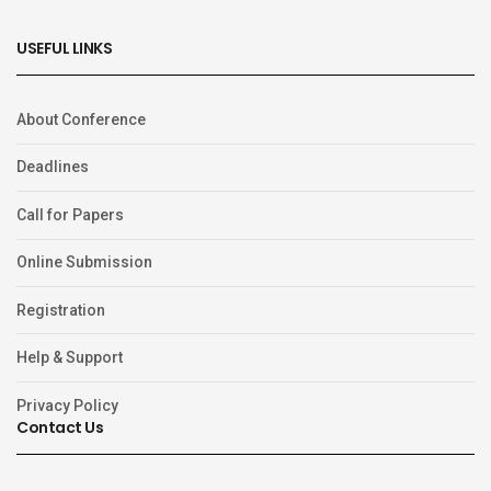
USEFUL LINKS
About Conference
Deadlines
Call for Papers
Online Submission
Registration
Help & Support
Privacy Policy
Contact Us