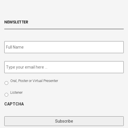
NEWSLETTER
Subscribe
to
our
newsletter
*
Email
*
Select
Oral, Poster or Virtual Presenter
Participation
Type
Listener
CAPTCHA