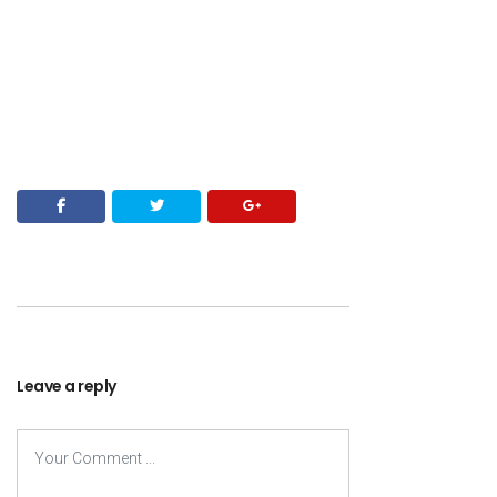
Leave a reply