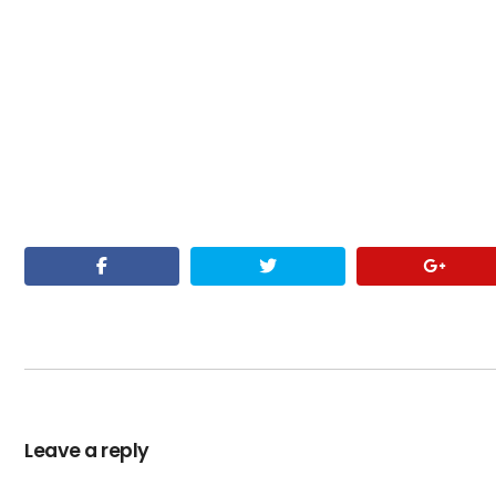
Leave a reply