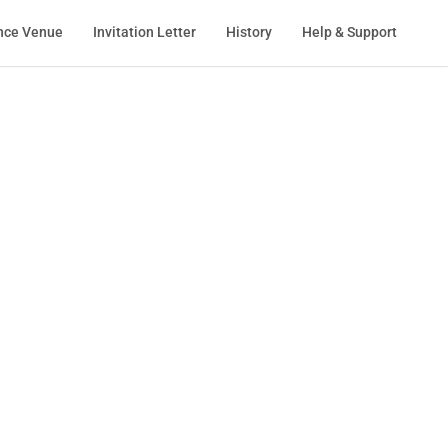
nce Venue
Invitation Letter
History
Help & Support