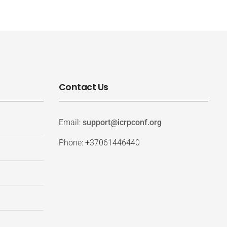
Contact Us
Email:
support@icrpconf.org
Phone: +37061446440