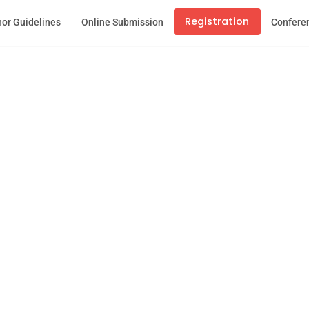
Registration
or Guidelines
Online Submission
Confere