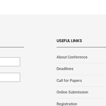
USEFUL LINKS
About Conference
Deadlines
Call for Papers
Online Submission
Registration