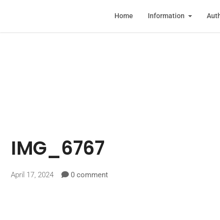
Home
Information
Auth
IMG_6767
April 17, 2024
0 comment