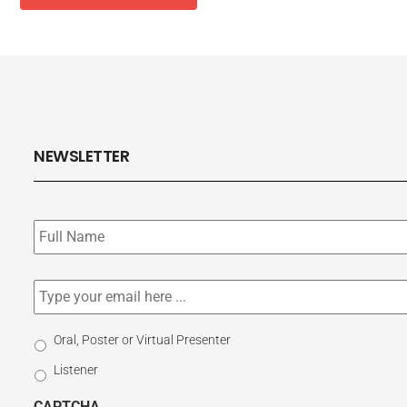
NEWSLETTER
Subscribe
to
our
newsletter
*
Email
*
Select
Oral, Poster or Virtual Presenter
Participation
Listener
Type
CAPTCHA