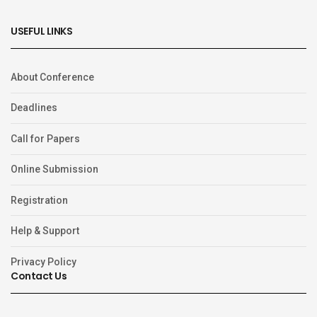
USEFUL LINKS
About Conference
Deadlines
Call for Papers
Online Submission
Registration
Help & Support
Privacy Policy
Contact Us