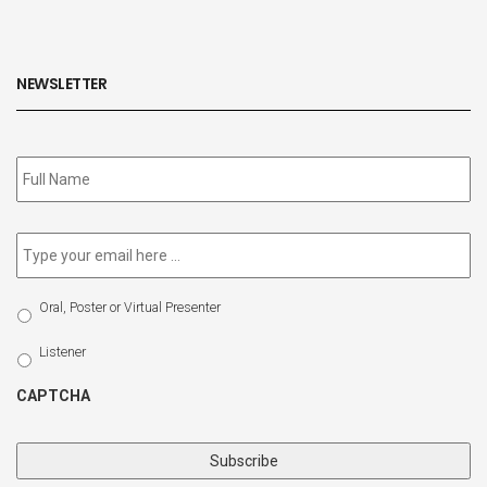
NEWSLETTER
Subscribe
to
our
newsletter
*
Email
*
Select
Oral, Poster or Virtual Presenter
Participation
Type
Listener
CAPTCHA