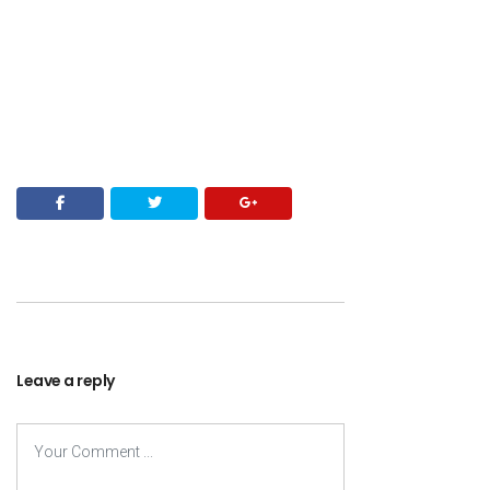
Leave a reply