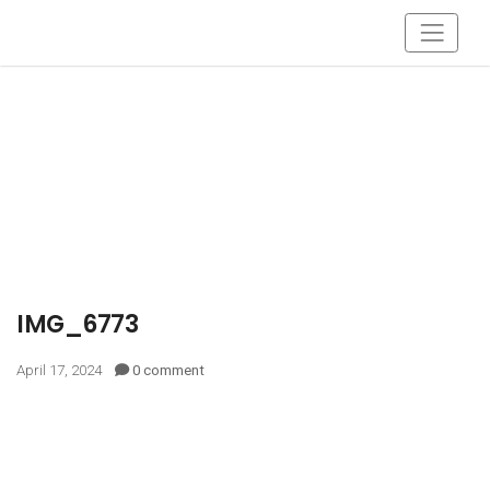
IMG_6773
April 17, 2024
0 comment