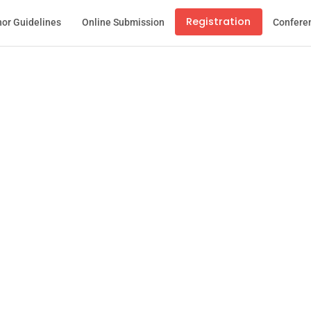
Registration
or Guidelines
Online Submission
Confere