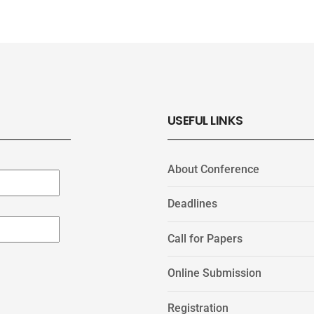
USEFUL LINKS
About Conference
Deadlines
Call for Papers
Online Submission
Registration