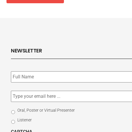
NEWSLETTER
Subscribe
to
our
newsletter
*
Email
*
Select
Oral, Poster or Virtual Presenter
Participation
Listener
Type
CAPTCHA