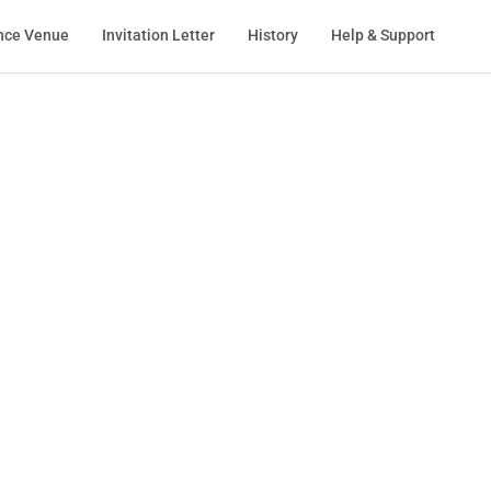
nce Venue
Invitation Letter
History
Help & Support