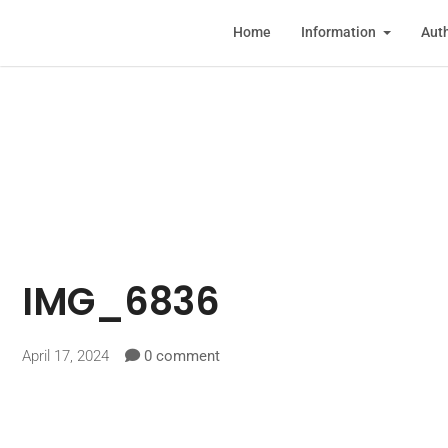
Home
Information
Auth
IMG_6836
April 17, 2024
0 comment