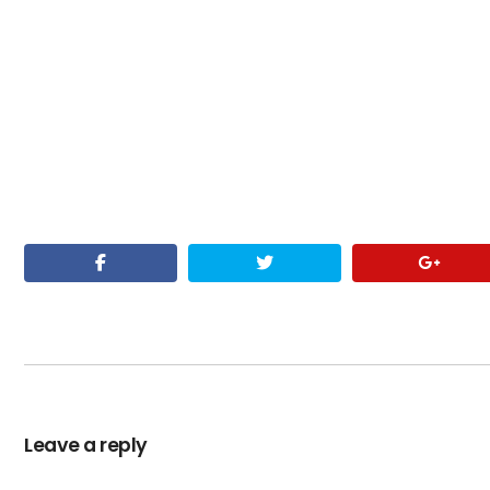
Leave a reply