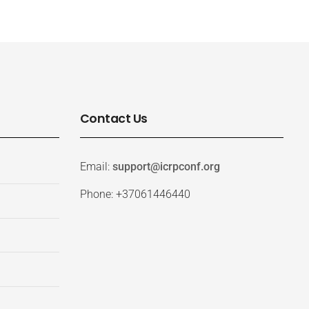
Contact Us
Email:
support@icrpconf.org
Phone: +37061446440