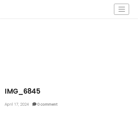
IMG_6845
April 17, 2024
0 comment