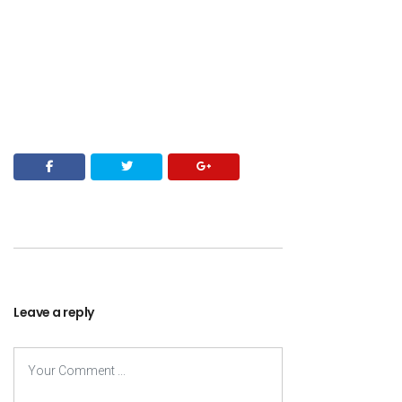
Leave a reply