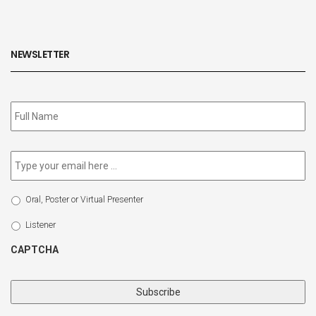
NEWSLETTER
Subscribe
to
our
newsletter
*
Email
*
Select
Oral, Poster or Virtual Presenter
Participation
Type
Listener
CAPTCHA