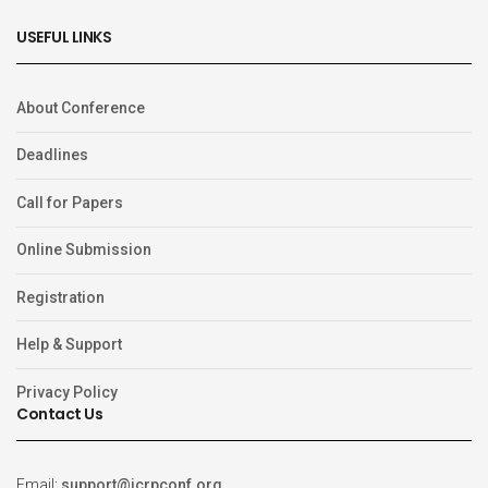
USEFUL LINKS
About Conference
Deadlines
Call for Papers
Online Submission
Registration
Help & Support
Privacy Policy
Contact Us
Email:
support@icrpconf.org