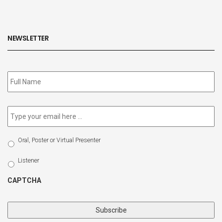
NEWSLETTER
Subscribe
to
our
newsletter
*
Email
*
Select
Oral, Poster or Virtual Presenter
Participation
Type
Listener
CAPTCHA