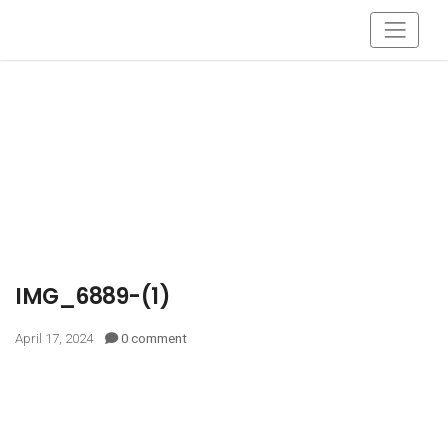
IMG_6889-(1)
April 17, 2024
0 comment