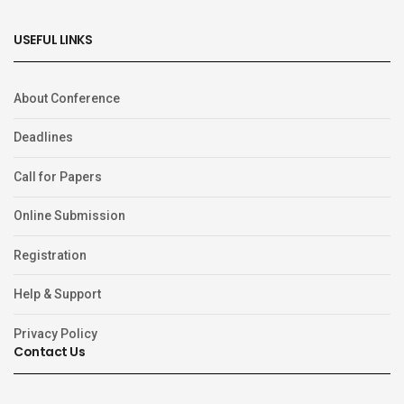
USEFUL LINKS
About Conference
Deadlines
Call for Papers
Online Submission
Registration
Help & Support
Privacy Policy
Contact Us