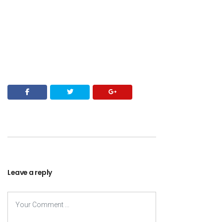
Leave a reply