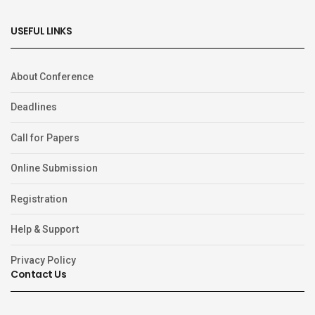
USEFUL LINKS
About Conference
Deadlines
Call for Papers
Online Submission
Registration
Help & Support
Privacy Policy
Contact Us