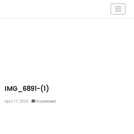
IMG_6891-(1)
April 17, 2024
0 comment