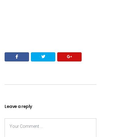
Leave a reply