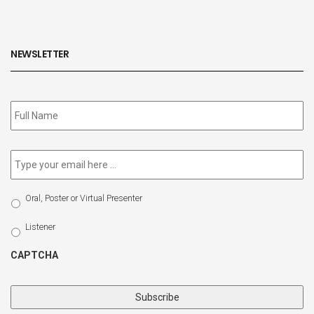
NEWSLETTER
Subscribe
to
our
newsletter
*
Email
*
Select
Oral, Poster or Virtual Presenter
Participation
Type
Listener
CAPTCHA