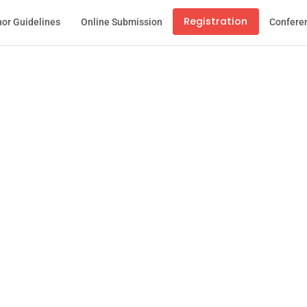
Registration
or Guidelines
Online Submission
Confere