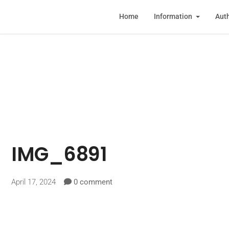
Home
Information
Auth
IMG_6891
April 17, 2024
0 comment