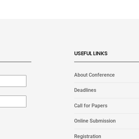
USEFUL LINKS
About Conference
Deadlines
Call for Papers
Online Submission
Registration