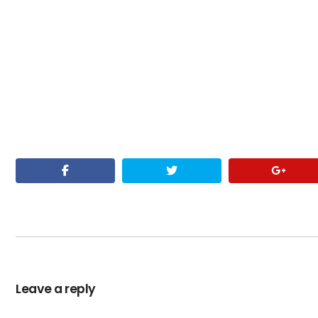
Leave a reply