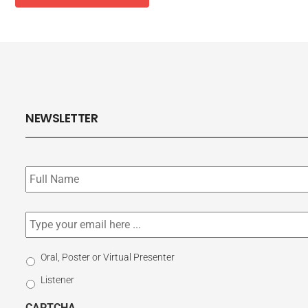
NEWSLETTER
Subscribe
to
our
newsletter
*
Email
*
Select
Oral, Poster or Virtual Presenter
Participation
Listener
Type
CAPTCHA