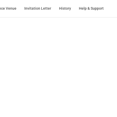
nce Venue
Invitation Letter
History
Help & Support