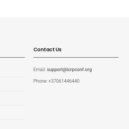
Contact Us
Email:
support@icrpconf.org
Phone: +37061446440