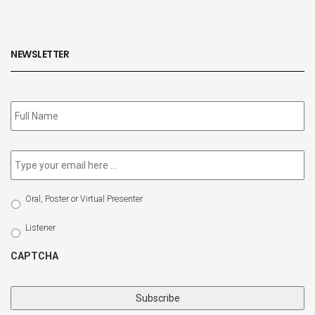
NEWSLETTER
Subscribe
to
our
newsletter
*
Email
*
Select
Oral, Poster or Virtual Presenter
Participation
Type
Listener
CAPTCHA