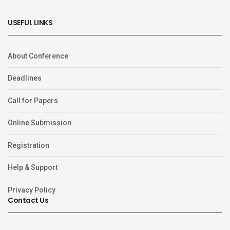
USEFUL LINKS
About Conference
Deadlines
Call for Papers
Online Submission
Registration
Help & Support
Privacy Policy
Contact Us