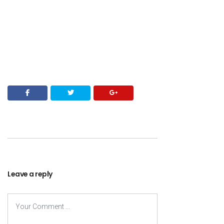
Leave a reply