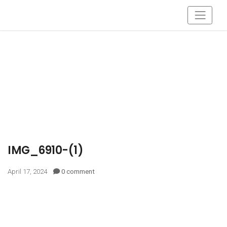
IMG_6910-(1)
April 17, 2024
0 comment