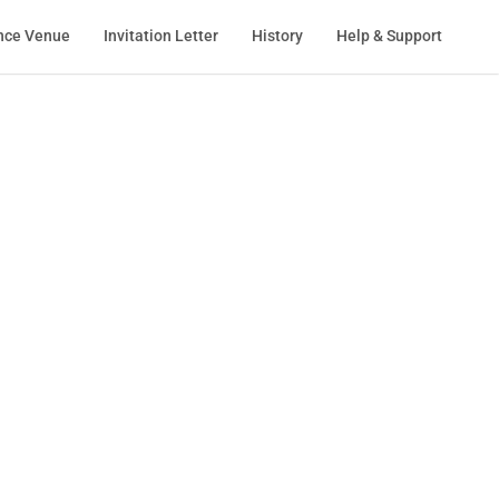
nce Venue
Invitation Letter
History
Help & Support