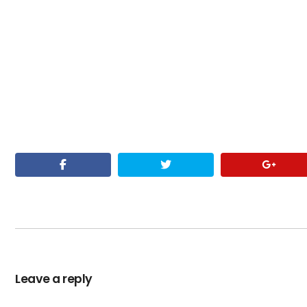
Leave a reply