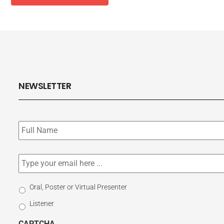
NEWSLETTER
Subscribe
to
our
newsletter
*
Email
*
Select
Oral, Poster or Virtual Presenter
Participation
Listener
Type
CAPTCHA