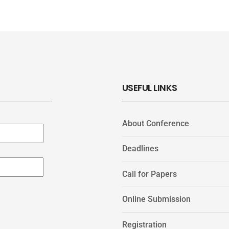
USEFUL LINKS
About Conference
Deadlines
Call for Papers
Online Submission
Registration