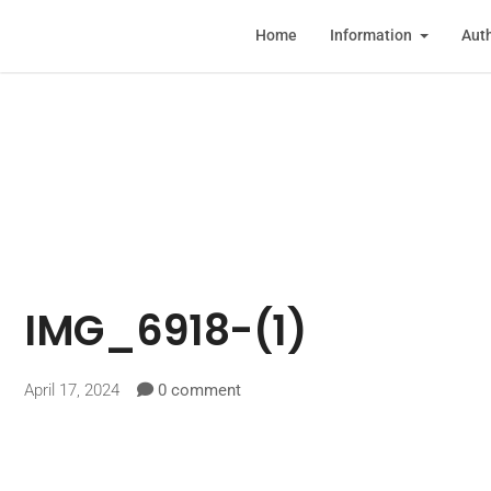
Home
Information
Auth
IMG_6918-(1)
April 17, 2024
0 comment