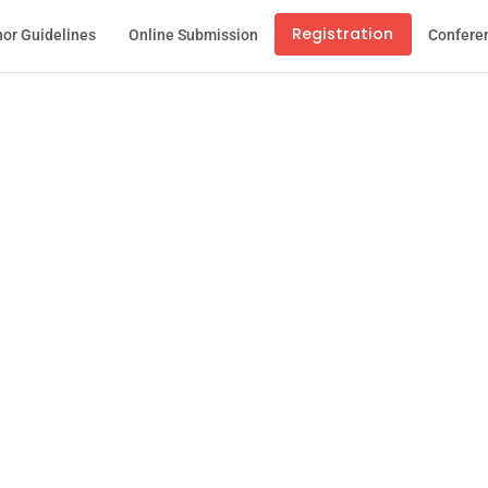
Registration
or Guidelines
Online Submission
Confere