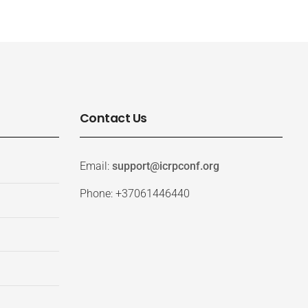
Contact Us
Email:
support@icrpconf.org
Phone: +37061446440