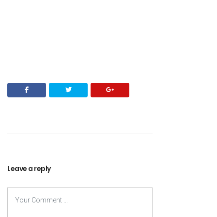
Leave a reply