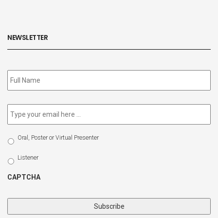
NEWSLETTER
Subscribe
to
our
newsletter
*
Email
*
Select
Oral, Poster or Virtual Presenter
Participation
Type
Listener
CAPTCHA