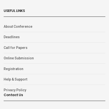
USEFUL LINKS
About Conference
Deadlines
Call for Papers
Online Submission
Registration
Help & Support
Privacy Policy
Contact Us