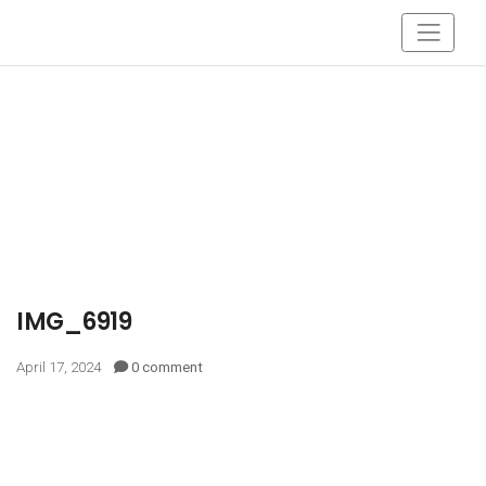
IMG_6919
April 17, 2024
0 comment