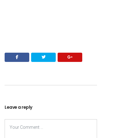
Leave a reply