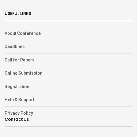
USEFUL LINKS
About Conference
Deadlines
Call for Papers
Online Submission
Registration
Help & Support
Privacy Policy
Contact Us