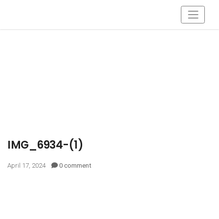
IMG_6934-(1)
April 17, 2024
0 comment