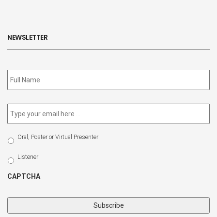
NEWSLETTER
Subscribe
to
our
newsletter
*
Email
*
Select
Oral, Poster or Virtual Presenter
Participation
Type
Listener
CAPTCHA