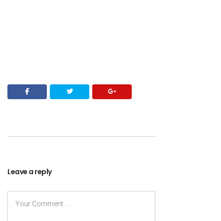
Leave a reply