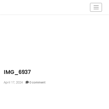
IMG_6937
April 17, 2024
0 comment