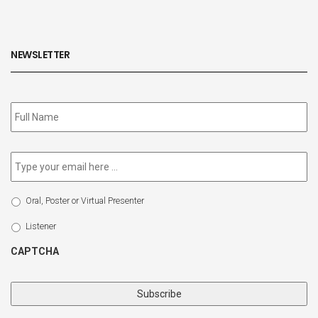
NEWSLETTER
Subscribe
to
our
newsletter
*
Email
*
Select
Oral, Poster or Virtual Presenter
Participation
Type
Listener
CAPTCHA