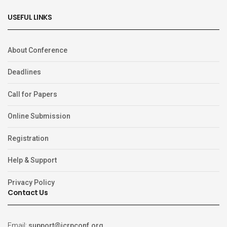
USEFUL LINKS
About Conference
Deadlines
Call for Papers
Online Submission
Registration
Help & Support
Privacy Policy
Contact Us
Email:
support@icrpconf.org