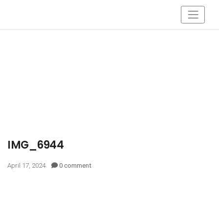
IMG_6944
April 17, 2024
0 comment