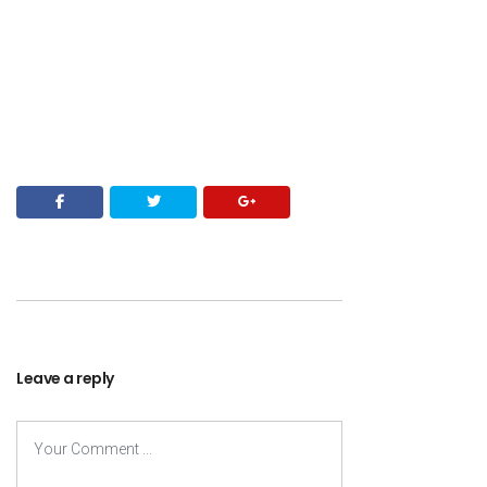
Leave a reply