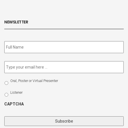
NEWSLETTER
Subscribe
to
our
newsletter
*
Email
*
Select
Oral, Poster or Virtual Presenter
Participation
Type
Listener
CAPTCHA