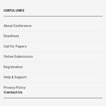
USEFUL LINKS
About Conference
Deadlines
Call for Papers
Online Submission
Registration
Help & Support
Privacy Policy
Contact Us