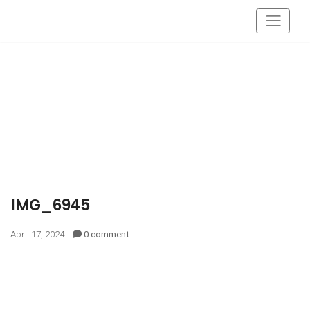
IMG_6945
April 17, 2024
0 comment