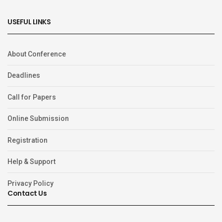
USEFUL LINKS
About Conference
Deadlines
Call for Papers
Online Submission
Registration
Help & Support
Privacy Policy
Contact Us