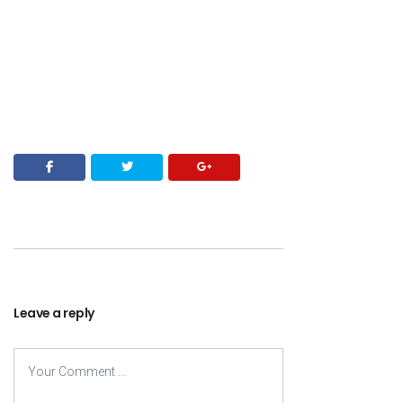
Leave a reply