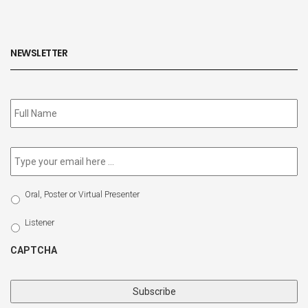
NEWSLETTER
Subscribe
to
our
newsletter
*
Email
*
Select
Oral, Poster or Virtual Presenter
Participation
Type
Listener
CAPTCHA