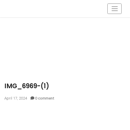
IMG_6969-(1)
April 17, 2024
0 comment