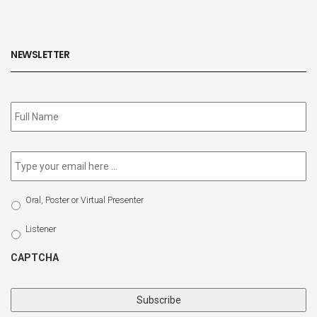
NEWSLETTER
Subscribe
to
our
newsletter
*
Email
*
Select
Oral, Poster or Virtual Presenter
Participation
Type
Listener
CAPTCHA