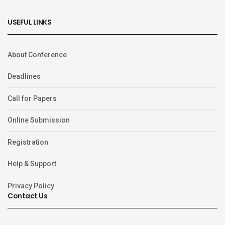
USEFUL LINKS
About Conference
Deadlines
Call for Papers
Online Submission
Registration
Help & Support
Privacy Policy
Contact Us