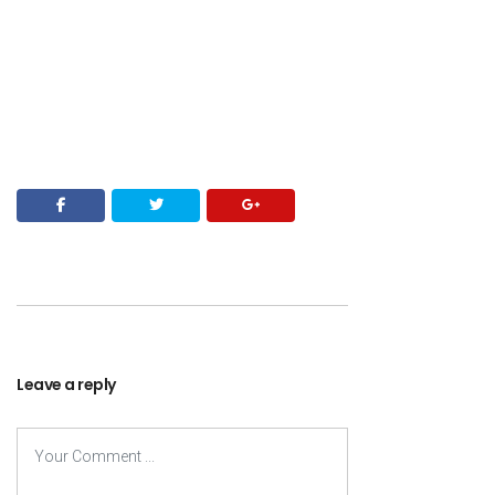
Leave a reply