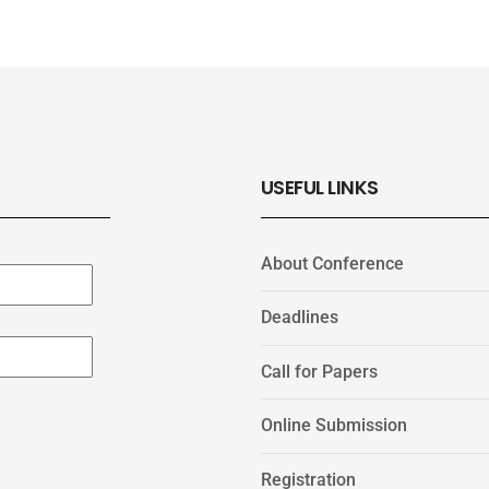
USEFUL LINKS
About Conference
Deadlines
Call for Papers
Online Submission
Registration