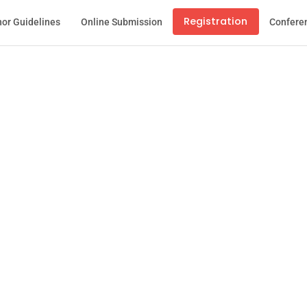
Registration
or Guidelines
Online Submission
Confere