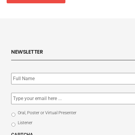
NEWSLETTER
Subscribe
to
our
newsletter
*
Email
*
Select
Oral, Poster or Virtual Presenter
Participation
Listener
Type
CAPTCHA