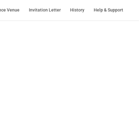
nce Venue
Invitation Letter
History
Help & Support