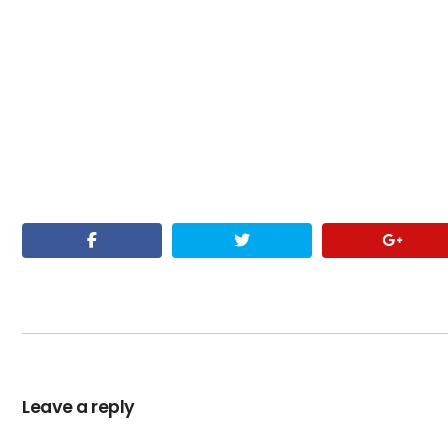
Leave a reply