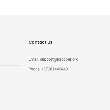
Contact Us
Email:
support@icrpconf.org
Phone: +37061446440