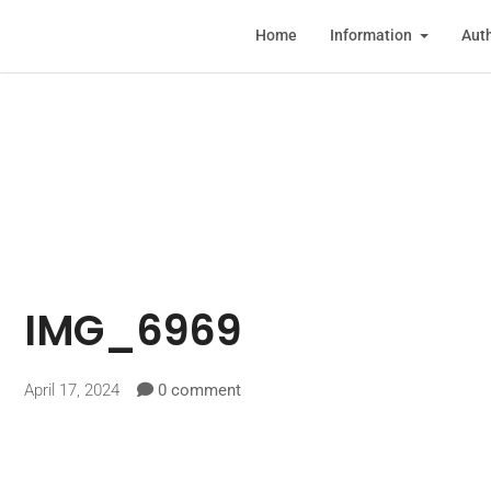
Home
Information
Auth
IMG_6969
April 17, 2024
0 comment