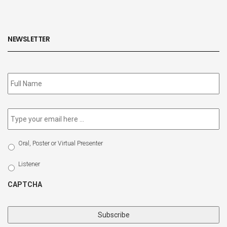
NEWSLETTER
Subscribe
to
our
newsletter
*
Email
*
Select
Oral, Poster or Virtual Presenter
Participation
Type
Listener
CAPTCHA