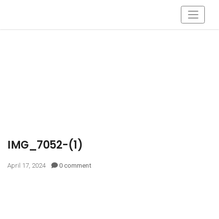
IMG_7052-(1)
April 17, 2024
0 comment