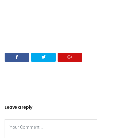
Leave a reply