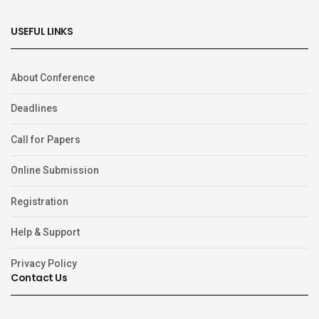
USEFUL LINKS
About Conference
Deadlines
Call for Papers
Online Submission
Registration
Help & Support
Privacy Policy
Contact Us