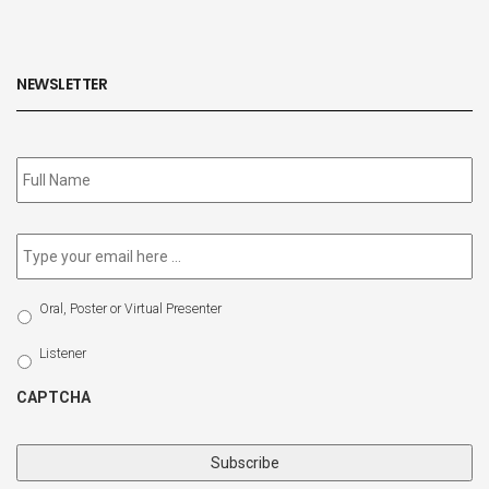
NEWSLETTER
Subscribe
to
our
newsletter
*
Email
*
Select
Oral, Poster or Virtual Presenter
Participation
Type
Listener
CAPTCHA