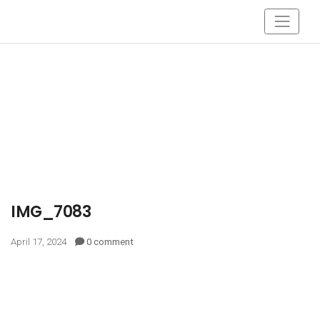
IMG_7083
April 17, 2024
0 comment