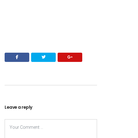
Leave a reply