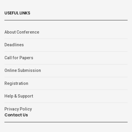
USEFUL LINKS
About Conference
Deadlines
Call for Papers
Online Submission
Registration
Help & Support
Privacy Policy
Contact Us