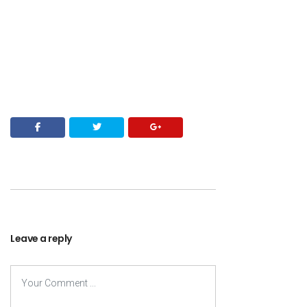
Leave a reply