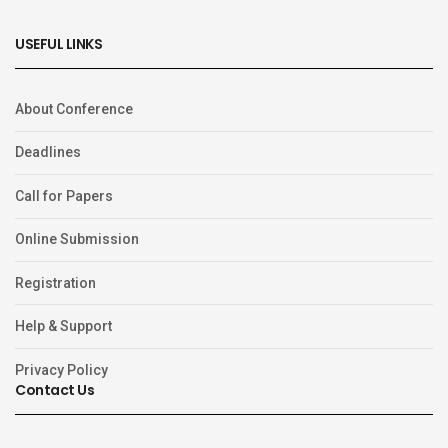
USEFUL LINKS
About Conference
Deadlines
Call for Papers
Online Submission
Registration
Help & Support
Privacy Policy
Contact Us