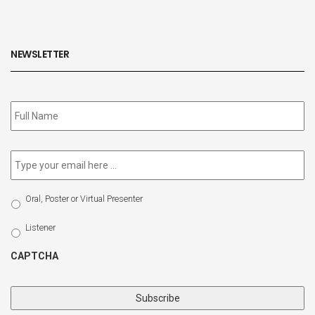
NEWSLETTER
Subscribe
to
our
newsletter
*
Email
*
Select
Oral, Poster or Virtual Presenter
Participation
Type
Listener
CAPTCHA