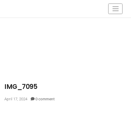
IMG_7095
April 17, 2024
0 comment