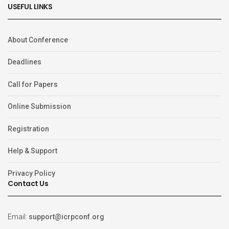
USEFUL LINKS
About Conference
Deadlines
Call for Papers
Online Submission
Registration
Help & Support
Privacy Policy
Contact Us
Email:
support@icrpconf.org