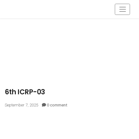
6th ICRP-03
September 7, 2025
0 comment