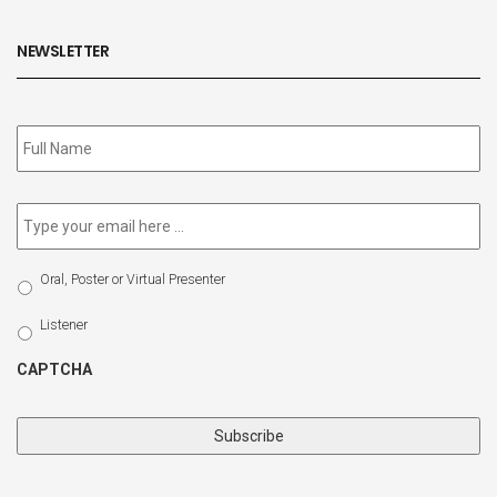
NEWSLETTER
Subscribe
to
our
newsletter
*
Email
*
Select
Oral, Poster or Virtual Presenter
Participation
Type
Listener
CAPTCHA