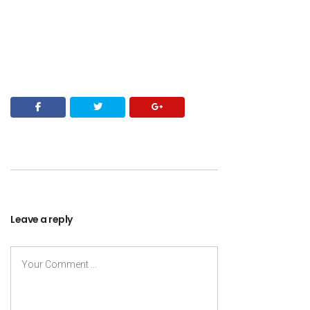
Leave a reply