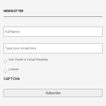
NEWSLETTER
Subscribe
to
our
newsletter
*
Email
*
Select
Oral, Poster or Virtual Presenter
Participation
Type
Listener
CAPTCHA