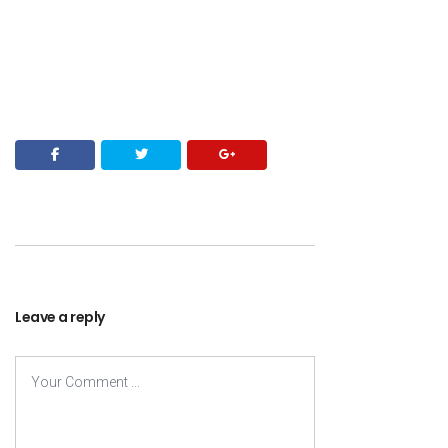
Leave a reply