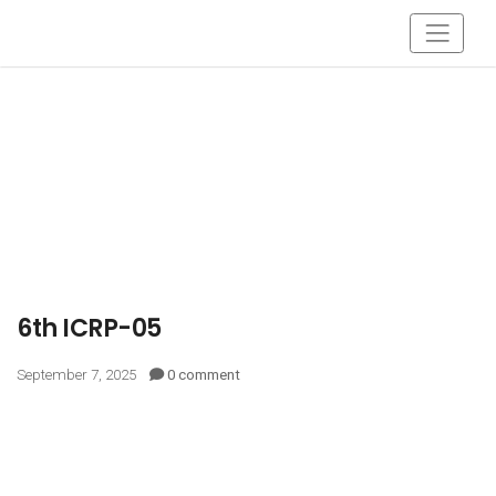
6th ICRP-05
September 7, 2025
0 comment