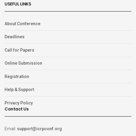
USEFUL LINKS
About Conference
Deadlines
Call for Papers
Online Submission
Registration
Help & Support
Privacy Policy
Contact Us
Email:
support@icrpconf.org