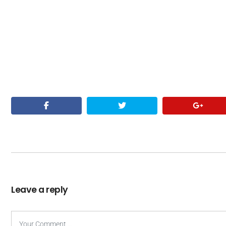
Leave a reply