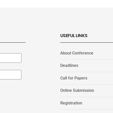
USEFUL LINKS
About Conference
Deadlines
Call for Papers
Online Submission
Registration