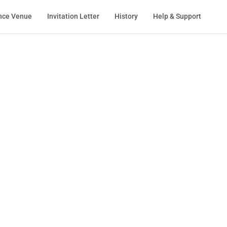
nce Venue
Invitation Letter
History
Help & Support