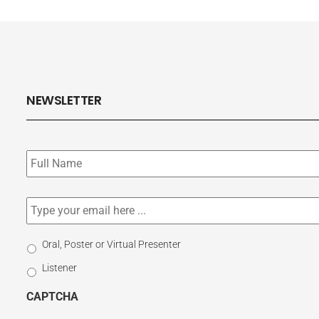
NEWSLETTER
Subscribe
to
our
newsletter
*
Email
*
Select
Oral, Poster or Virtual Presenter
Participation
Listener
Type
CAPTCHA