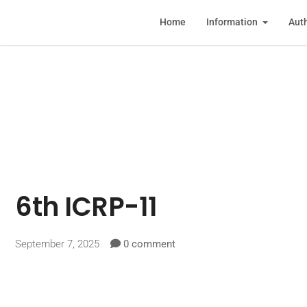
Home
Information
Auth
6th ICRP-11
September 7, 2025
0 comment