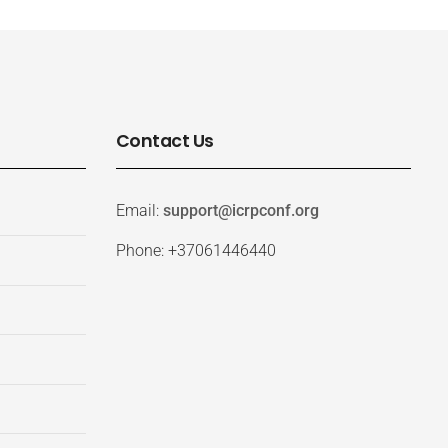
Contact Us
Email:
support@icrpconf.org
Phone: +37061446440