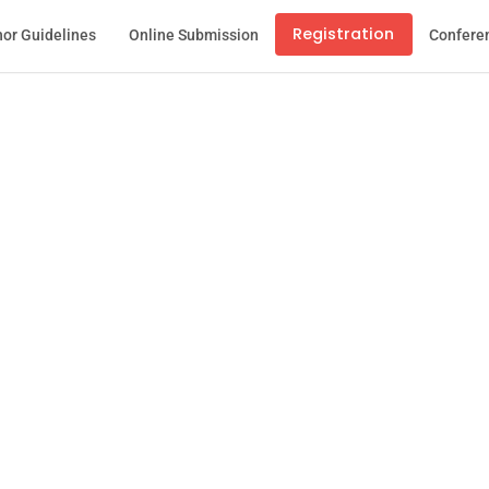
Registration
or Guidelines
Online Submission
Confere