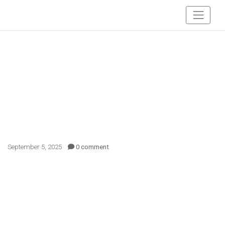
September 5, 2025
0 comment