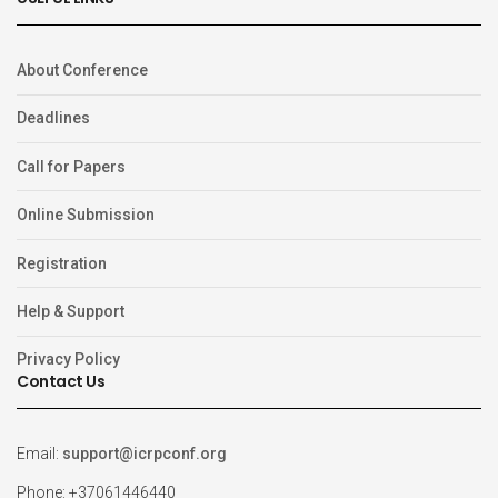
About Conference
Deadlines
Call for Papers
Online Submission
Registration
Help & Support
Privacy Policy
Contact Us
Email:
support@icrpconf.org
Phone: +37061446440