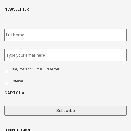
NEWSLETTER
Subscribe
to
our
newsletter
*
Email
*
Select
Oral, Poster or Virtual Presenter
Participation
Type
Listener
CAPTCHA
USEFUL LINKS