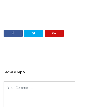
Leave a reply