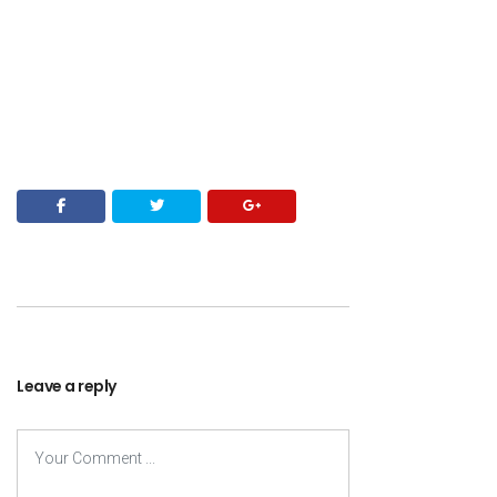
Leave a reply