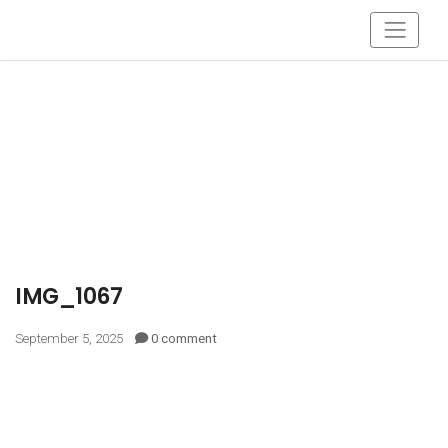
IMG_1067
September 5, 2025
0 comment