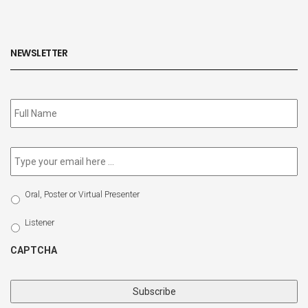
NEWSLETTER
Subscribe
to
our
newsletter
*
Email
*
Select
Oral, Poster or Virtual Presenter
Participation
Type
Listener
CAPTCHA