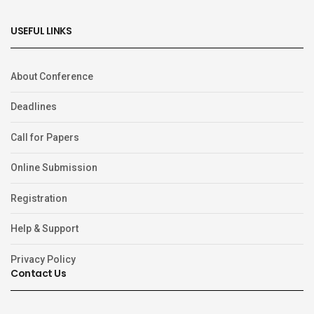
USEFUL LINKS
About Conference
Deadlines
Call for Papers
Online Submission
Registration
Help & Support
Privacy Policy
Contact Us