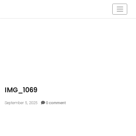
IMG_1069
September 5, 2025
0 comment