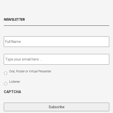
NEWSLETTER
Subscribe
to
our
newsletter
*
Email
*
Select
Oral, Poster or Virtual Presenter
Participation
Type
Listener
CAPTCHA