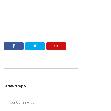
Leave a reply