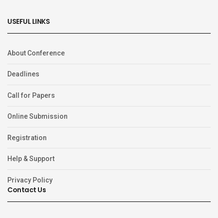
USEFUL LINKS
About Conference
Deadlines
Call for Papers
Online Submission
Registration
Help & Support
Privacy Policy
Contact Us