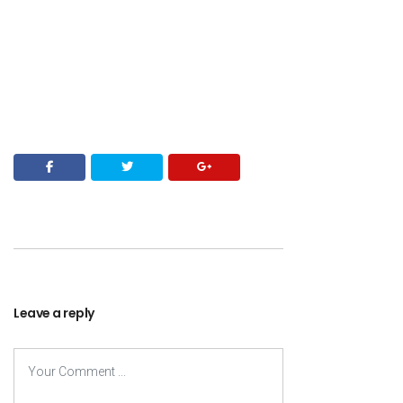
Leave a reply