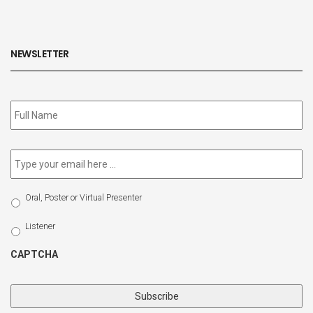
NEWSLETTER
Subscribe
to
our
newsletter
*
Email
*
Select
Oral, Poster or Virtual Presenter
Participation
Type
Listener
CAPTCHA