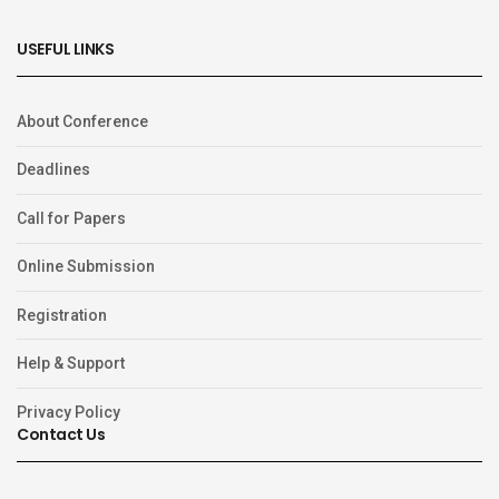
USEFUL LINKS
About Conference
Deadlines
Call for Papers
Online Submission
Registration
Help & Support
Privacy Policy
Contact Us