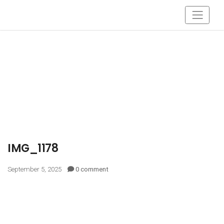
IMG_1178
September 5, 2025
0 comment