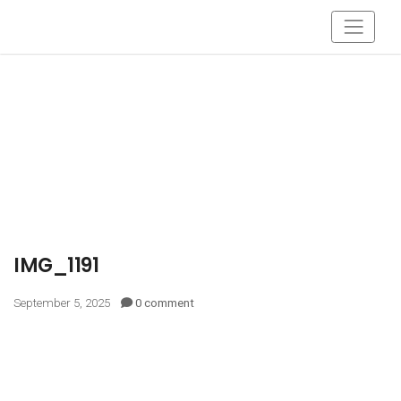
IMG_1191
September 5, 2025
0 comment