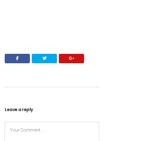
Leave a reply