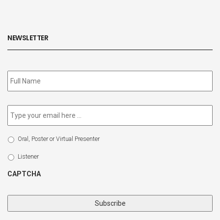
NEWSLETTER
Subscribe
to
our
newsletter
*
Email
*
Select
Oral, Poster or Virtual Presenter
Participation
Type
Listener
CAPTCHA