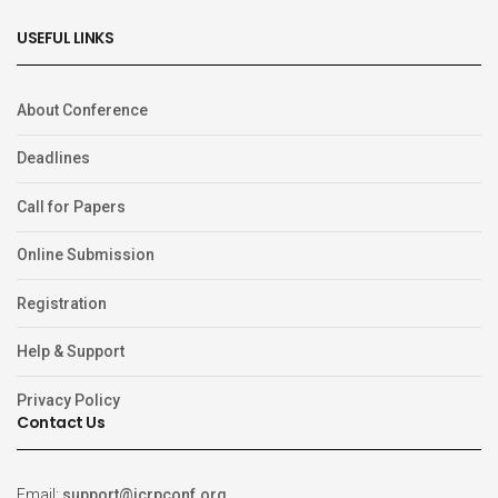
USEFUL LINKS
About Conference
Deadlines
Call for Papers
Online Submission
Registration
Help & Support
Privacy Policy
Contact Us
Email:
support@icrpconf.org