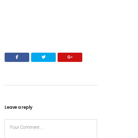
Leave a reply