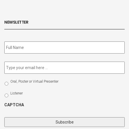
NEWSLETTER
Subscribe
to
our
newsletter
*
Email
*
Select
Oral, Poster or Virtual Presenter
Participation
Type
Listener
CAPTCHA