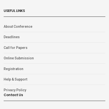
USEFUL LINKS
About Conference
Deadlines
Call for Papers
Online Submission
Registration
Help & Support
Privacy Policy
Contact Us