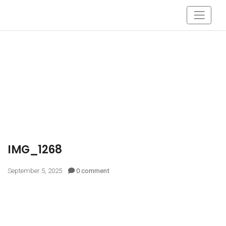
IMG_1268
September 5, 2025
0 comment