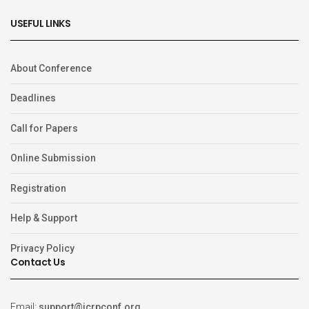
USEFUL LINKS
About Conference
Deadlines
Call for Papers
Online Submission
Registration
Help & Support
Privacy Policy
Contact Us
Email:
support@icrpconf.org