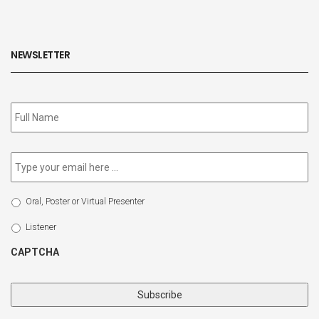
NEWSLETTER
Subscribe
to
our
newsletter
*
Email
*
Select
Oral, Poster or Virtual Presenter
Participation
Type
Listener
CAPTCHA