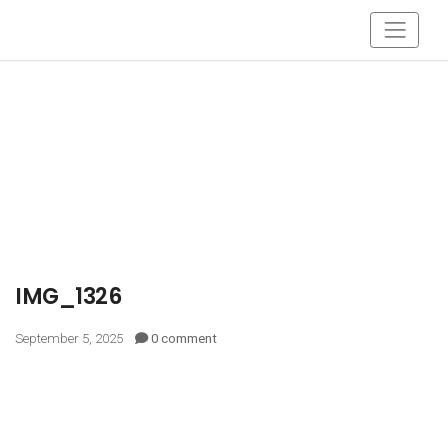
IMG_1326
September 5, 2025
0 comment