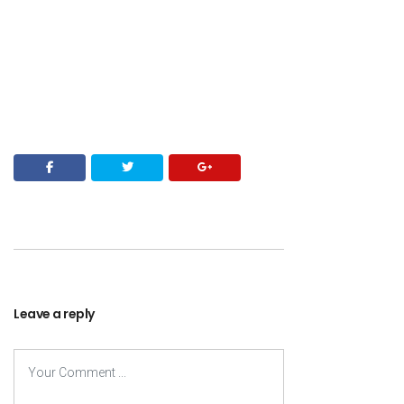
Leave a reply