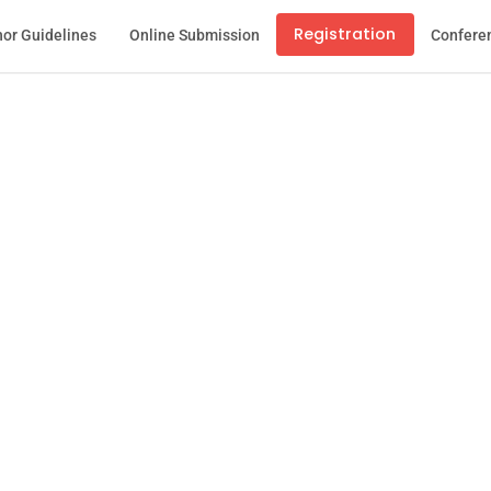
Registration
or Guidelines
Online Submission
Confere