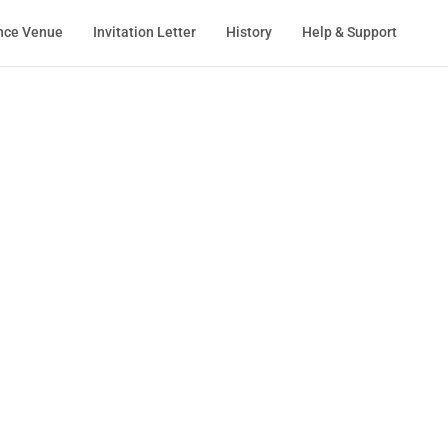
nce Venue
Invitation Letter
History
Help & Support