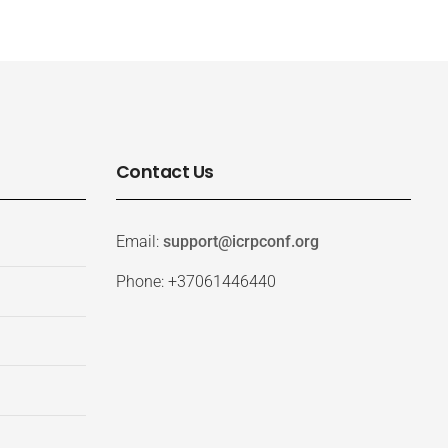
Contact Us
Email:
support@icrpconf.org
Phone: +37061446440