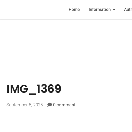
Home
Information
Auth
IMG_1369
September 5, 2025
0 comment