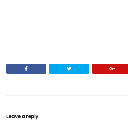
Leave a reply