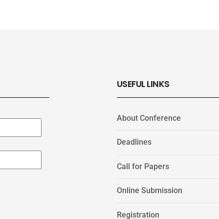
USEFUL LINKS
About Conference
Deadlines
Call for Papers
Online Submission
Registration