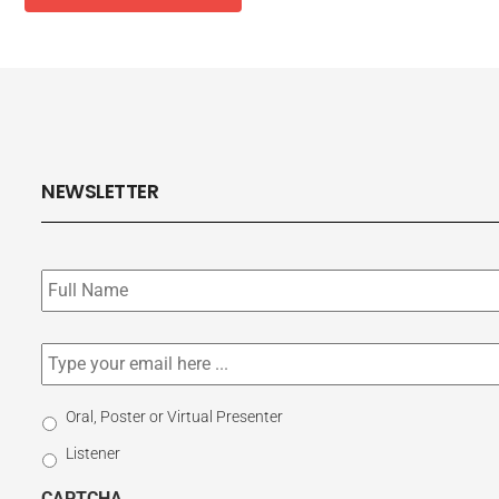
NEWSLETTER
Subscribe
to
our
newsletter
*
Email
*
Select
Oral, Poster or Virtual Presenter
Participation
Listener
Type
CAPTCHA