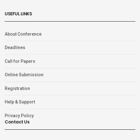
USEFUL LINKS
About Conference
Deadlines
Call for Papers
Online Submission
Registration
Help & Support
Privacy Policy
Contact Us