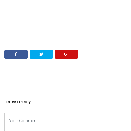
Leave a reply