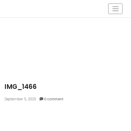
IMG_1466
September 5, 2025
0 comment