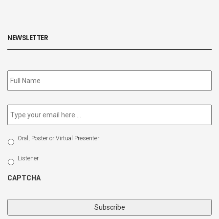
NEWSLETTER
Subscribe
to
our
newsletter
*
Email
*
Select
Oral, Poster or Virtual Presenter
Participation
Type
Listener
CAPTCHA