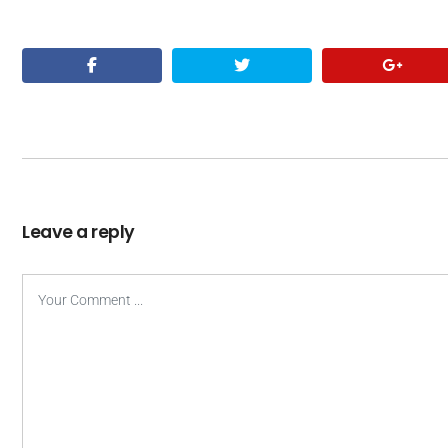
Leave a reply