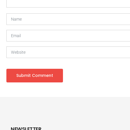
NEWSLETTER