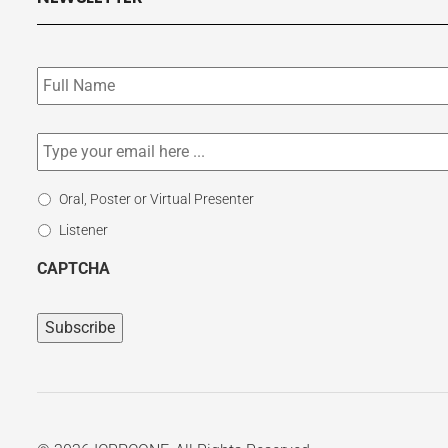
Subscribe
to
our
newsletter
*
Email
*
Select
Oral, Poster or Virtual Presenter
Participation
Listener
Type
CAPTCHA