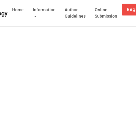
Reg
Home
Information
Author
Online
Guidelines
Submission