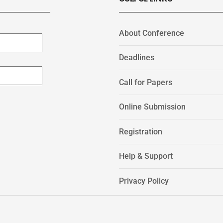
About Conference
Deadlines
Call for Papers
Online Submission
Registration
Help & Support
Privacy Policy