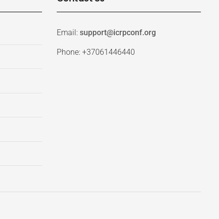
Email:
support@icrpconf.org
Phone: +37061446440