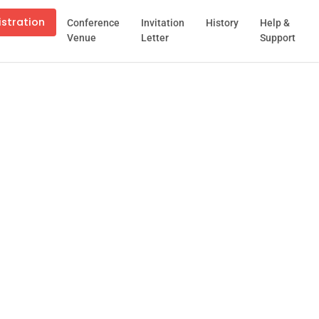
istration
Conference
Invitation
History
Help &
Venue
Letter
Support