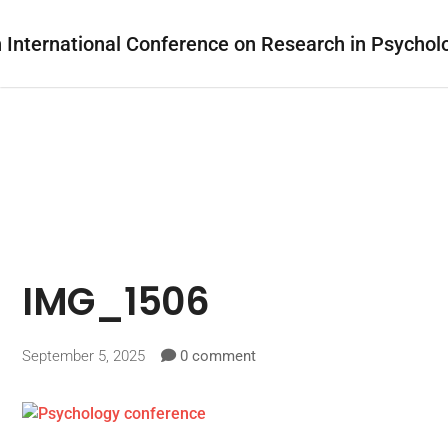
IMG_1506
September 5, 2025
0 comment