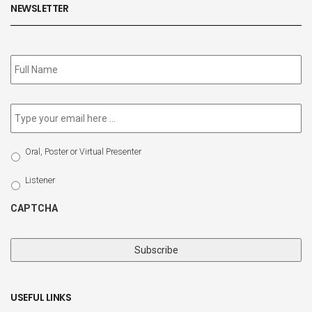
NEWSLETTER
Subscribe
to
our
newsletter
*
Email
*
Select
Oral, Poster or Virtual Presenter
Participation
Type
Listener
CAPTCHA
USEFUL LINKS