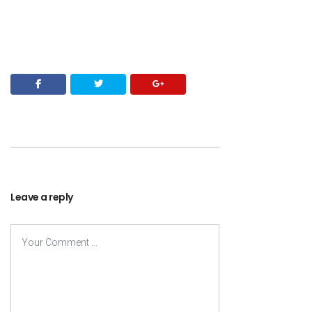
Leave a reply