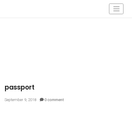
passport
September 9, 2018
0 comment