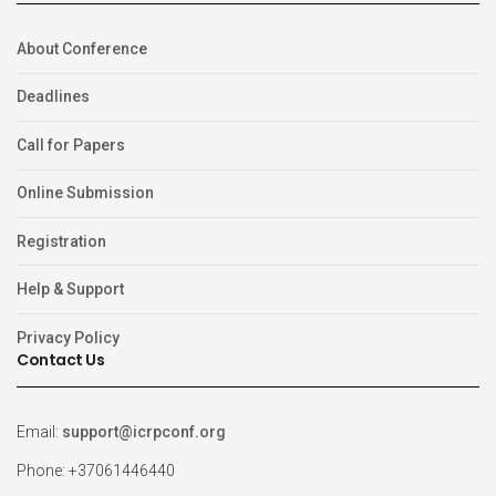
About Conference
Deadlines
Call for Papers
Online Submission
Registration
Help & Support
Privacy Policy
Contact Us
Email:
support@icrpconf.org
Phone: +37061446440